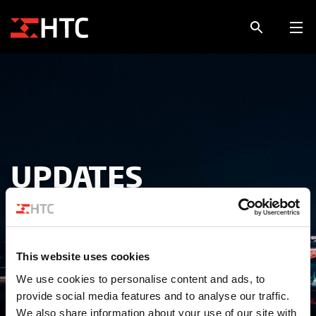
UPDATES
Alle tips, tricks, updates en projecten
This website uses cookies
We use cookies to personalise content and ads, to
provide social media features and to analyse our traffic.
We also share information about your use of our site with