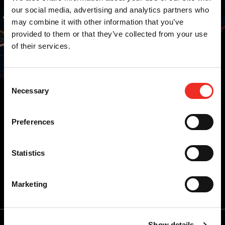
our social media, advertising and analytics partners who
may combine it with other information that you’ve
provided to them or that they’ve collected from your use
of their services.
Alle updates
Projecten
Nieuws
Consent
Necessary
Selection
Preferences
Statistics
Inschrijven voor updates
E-
Marketing
mailadres
*
Show details