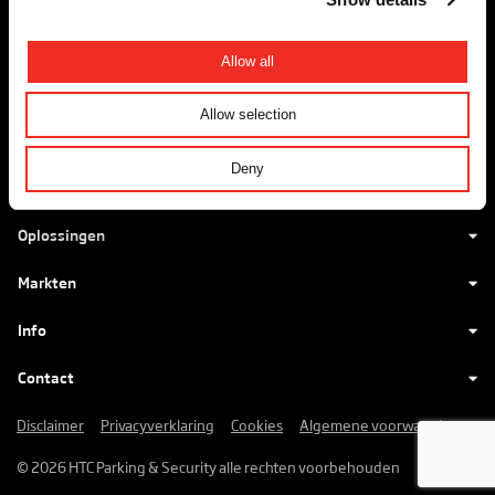
+31 88 - 027 70 88
info@htc-ps.com
Allow all
Allow selection
HTC maakt voertuigentrees
Deny
mooier, beter en veiliger.
Oplossingen
Markten
Info
Contact
Disclaimer
Privacyverklaring
Cookies
Algemene voorwaarden
© 2026 HTC Parking & Security alle rechten voorbehouden