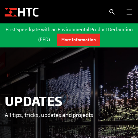
First Speedgate with an Environmental Product Declaration
(EPD)
More information
UPDATES
All tips, tricks, updates and projects