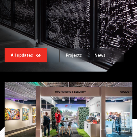
All updates
Projects
News