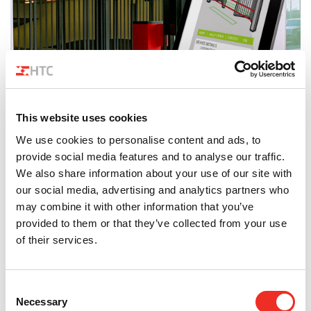
News
Smart Speedgates management in Parking24
This website uses cookies
We use cookies to personalise content and ads, to
provide social media features and to analyse our traffic.
We also share information about your use of our site with
our social media, advertising and analytics partners who
may combine it with other information that you’ve
provided to them or that they’ve collected from your use
of their services.
Consent
Necessary
Selection