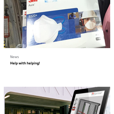
News
Help with helping!