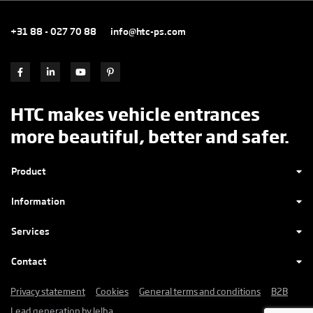
+31 88 - 027 70 88
info@htc-ps.com
HTC makes vehicle entrances
more beautiful, better and safer.
Product
Information
Services
Contact
Privacy statement
Cookies
General terms and conditions
B2B
Lead generation by Jelba