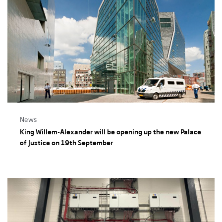
News
King Willem-Alexander will be opening up the new Palace
of Justice on 19th September