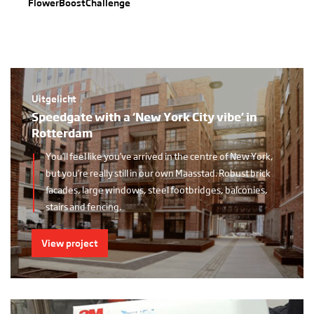
FlowerBoostChallenge
Uitgelicht
Speedgate with a ‘New York City vibe’ in
Rotterdam
You’ll feel like you’ve arrived in the centre of New York,
but you’re really still in our own Maasstad. Robust brick
facades, large windows, steel footbridges, balconies,
stairs and fencing.
View project