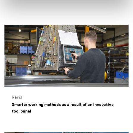
News
Smarter working methods as a result of an innovative
tool panel