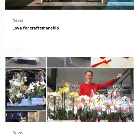
News
Love for craftsmanship
News