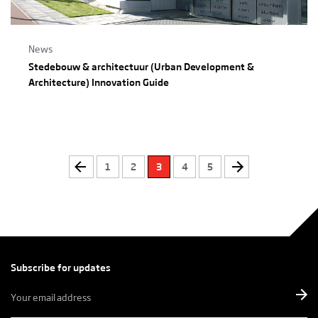
News
Stedebouw & architectuur (Urban Development &
Architecture) Innovation Guide
1
2
3
4
5
Subscribe for updates
E-
mailadres
*