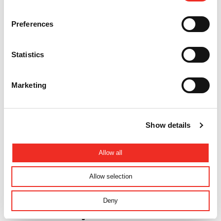
Preferences
News
Fast access control technology!
Statistics
Marketing
Show details
Allow all
Allow selection
Deny
News
Introduction: Making an Entrance SMART