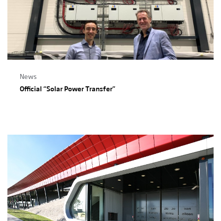
News
Official “Solar Power Transfer”