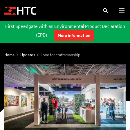
First Speedgate with an Environmental Product Declaration
(EPD)
More information
Home
Updates
Love for craftsmanship