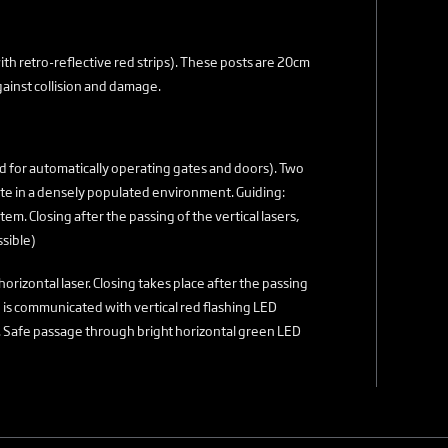
th retro-reflective red strips). These posts are 20cm
ainst collision and damage.
d for automatically operating gates and doors). Two
site in a densely populated environment. Guiding:
tem. Closing after the passing of the vertical lasers,
ssible)
horizontal laser. Closing takes place after the passing
ing is communicated with vertical red flashing LED
on). Safe passage through bright horizontal green LED