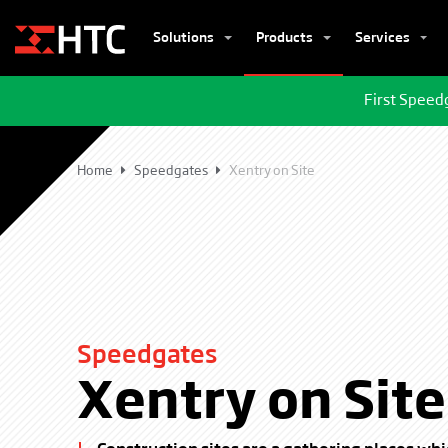
Solutions
Products
Services
First Speed
Home
Speedgates
Xentry on Site
Speedgates
Xentry on Site