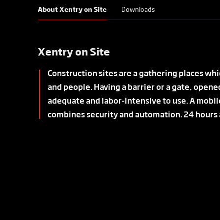
About Xentry on Site
Downloads
Xentry on Site
Construction sites are a gathering places wh
and people. Having a barrier or a gate, opene
adequate and labor-intensive to use. A mobil
combines security and automation. 24 hours a