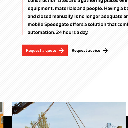
Construction sites are a gathering places whi
equipment, materials and people. Having a ba
and closed manually, is no longer adequate an
mobile Speedgate offers a solution that com
automation. 24 hours a day.
Request a quote
Request advice