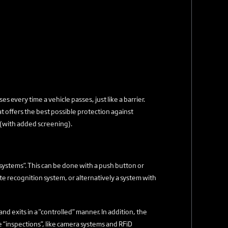
s every time a vehicle passes, just like a barrier.
at offers the best possible protection against
 (with added screening).
 systems”. This can be done with a push button or
te recognition system, or alternatively a system with
 and exits in a "controlled” manner. In addition, the
 “inspections”, like camera systems and RFiD