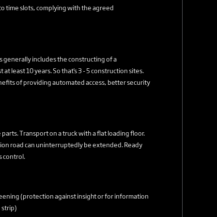
to time slots, complying with the agreed
is generally includes the constructing of a
at least 10 years. So that's 3 - 5 construction sites.
benefits of providing automated access, better security
arts. Transport on a truck with a flat loading floor.
uction road can uninterruptedly be extended. Ready
 control.
ening (protection against insight or for information
strip)