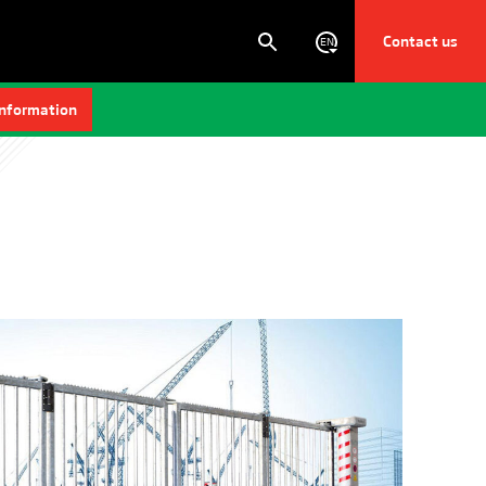
Contact us
EN
information