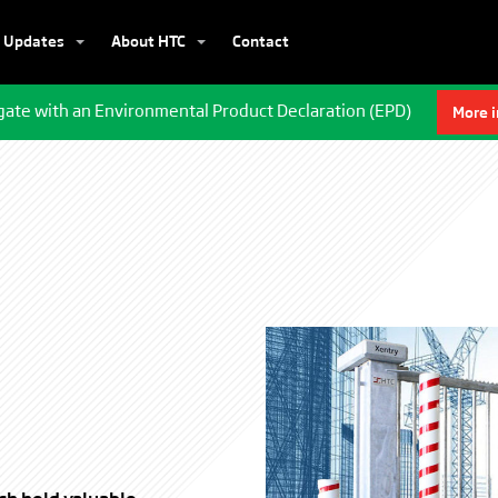
Updates
About HTC
Contact
gate with an Environmental Product Declaration (EPD)
More 