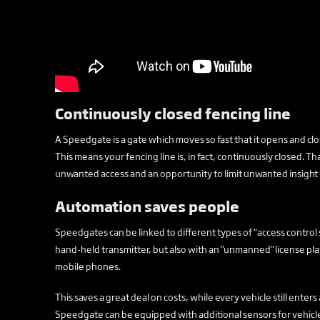
Continuously closed fencing line
A Speedgate is a gate which moves so fast that it opens and close
This means your fencing line is, in fact, continuously closed. Th
unwanted access and an opportunity to limit unwanted insight
Automation saves people
Speedgates can be linked to different types of “access control
hand-held transmitter, but also with an "unmanned" license pla
mobile phones.
This saves a great deal on costs, while every vehicle still enters
Speedgate can be equipped with additional sensors for vehicle