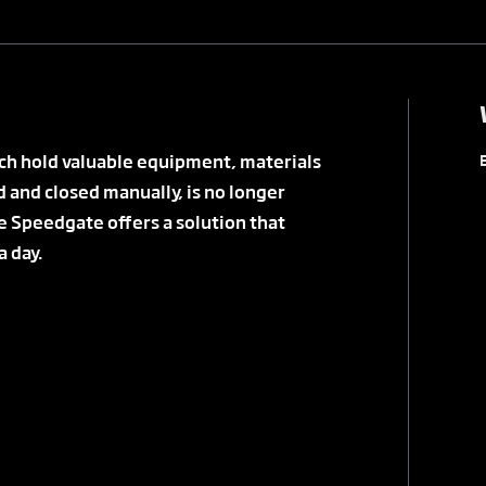
ich hold valuable equipment, materials
d and closed manually, is no longer
e Speedgate offers a solution that
 day.