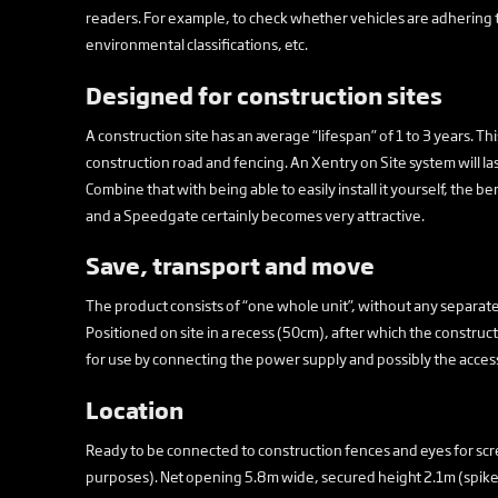
readers. For example, to check whether vehicles are adhering 
environmental classifications, etc.
Designed for construction sites
A construction site has an average “lifespan” of 1 to 3 years. Th
construction road and fencing. An Xentry on Site system will last 
Combine that with being able to easily install it yourself, the 
and a Speedgate certainly becomes very attractive.
Save, transport and move
The product consists of “one whole unit”, without any separate p
Positioned on site in a recess (50cm), after which the constr
for use by connecting the power supply and possibly the access
Location
Ready to be connected to construction fences and eyes for scre
purposes). Net opening 5.8m wide, secured height 2.1m (spike 