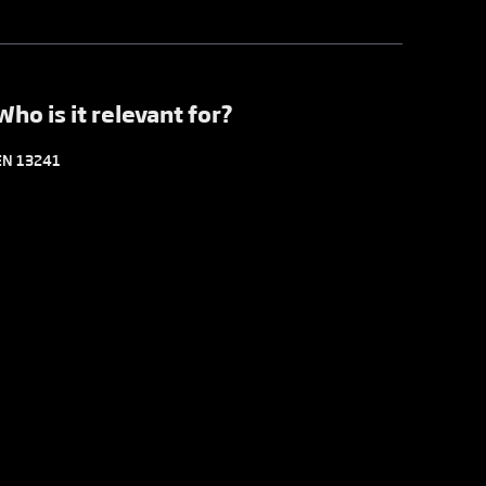
Who is it relevant for?
EN 13241