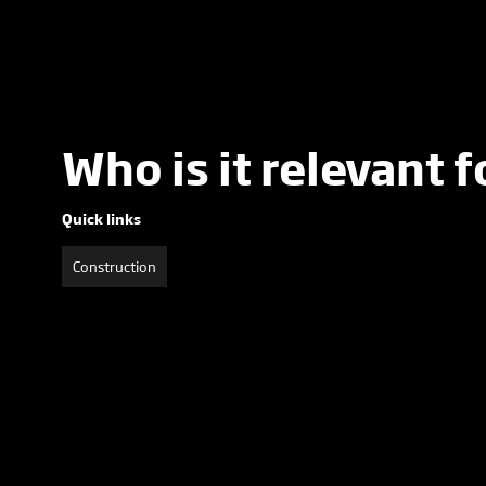
Who is it relevant f
Quick links
Construction