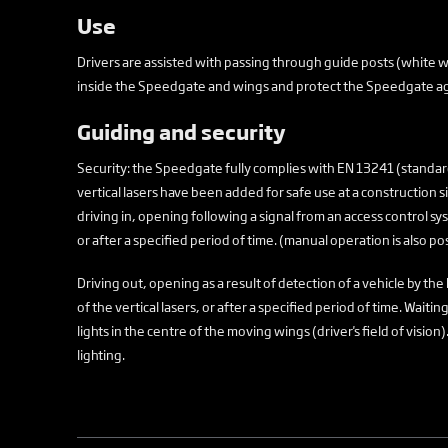
Use
Drivers are assisted with passing through guide posts (white wi
inside the Speedgate and wings and protect the Speedgate ag
Guiding and security
Security: the Speedgate fully complies with EN 13241 (standar
vertical lasers have been added for safe use at a construction 
driving in, opening following a signal from an access control sys
or after a specified period of time. (manual operation is also po
Driving out, opening as a result of detection of a vehicle by the 
of the vertical lasers, or after a specified period of time. Wait
lights in the centre of the moving wings (driver's field of visi
lighting.