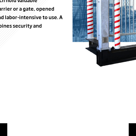
ch hold valuable
rrier or a gate, opened
d labor-intensive to use. A
bines security and