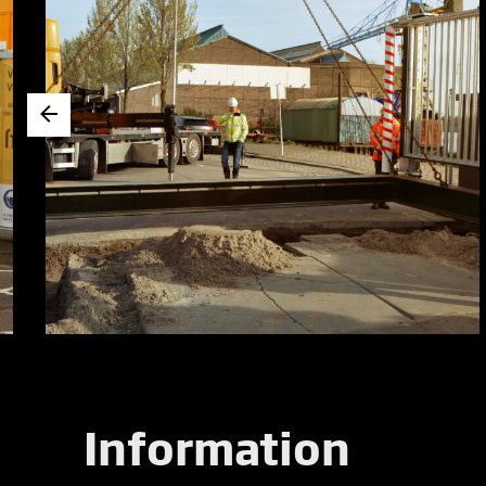
Information