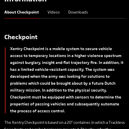
About Checkpoint
Videos
Downloads
Checkpoint
Xentry Checkpoint is a mobile system to secure vehicle
access to temporary locations in a higher violence spectrum
against burglary, insight and flat trajectory fire. In addition, it
has a limited vehicle-resistant capacity. The system was
developed when the army was looking for solutions to
problems which could be brought about by a future Dutch
military mission. In addition to the physical security,
Checkpoint must be equipped with sensors to determine the
properties of passing vehicles and subsequently automate
the process of access control.
The Xentry Checkpoint is based on a 20” container, in which a Trackless