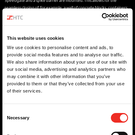
Speedgate and a spike barrier are mounted. This allows for the
seamless closing of, for example, a wall of concrete blocks, containers
or Hesco’s. The Checkpoint can provide access to all types of vehicles in
an open position.
The Xentry Checkpoint can be equipped with additional sensors to
This website uses cookies
support the identification, authorisation and inspection of vehicles,
We use cookies to personalise content and ads, to
people and goods. This allows for unmanned vehicle access granting
provide social media features and to analyse our traffic.
to be realised.
We also share information about your use of our site with
For whom is this relevant?
our social media, advertising and analytics partners who
may combine it with other information that you’ve
Government
provided to them or that they’ve collected from your use
of their services.
Consent
For whom is this relevant?
Necessary
Selection
We apply the Checkpoint in the following areas: