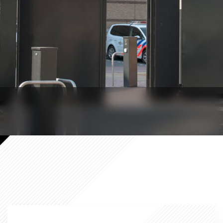
Government