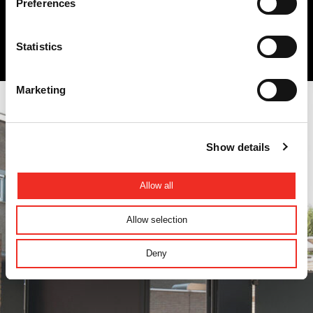
Preferences
Quick links
Government
Statistics
Marketing
Show details
Allow all
Allow selection
Deny