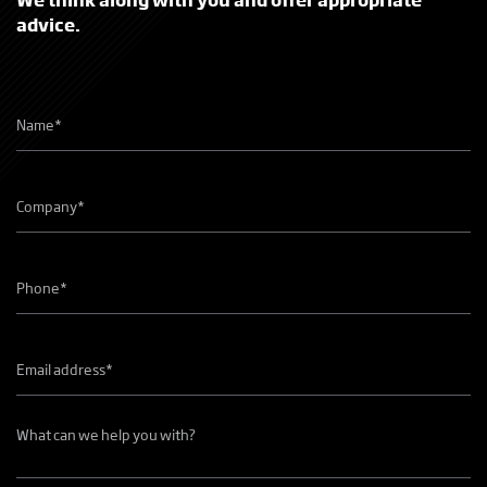
advice.
Name
*
Company
name
*
Phone
number
*
Email
address
*
What
can
we
help