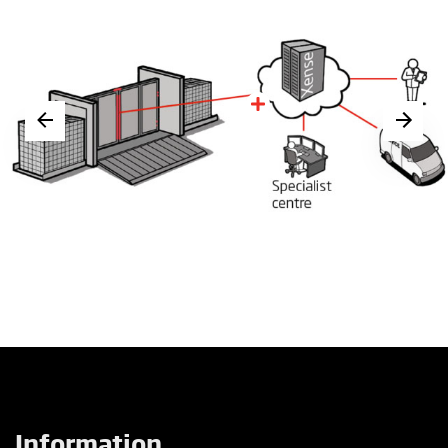
Information