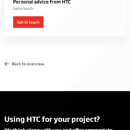
Personal advice from HTC
Get in touch
Get in touch
From municipal parking lots to prisons and embassies. Each
government agency has its own character and procedures. HTC has
experience with the adequate security of various types of sites and
buildings, but also with the various contract forms for acquisition
Back to overview
and service provision. In addition, HTC offers more and more
“circular solutions” for both products and services.
More information
Using HTC for your project?
We think along with you and offer appropriate