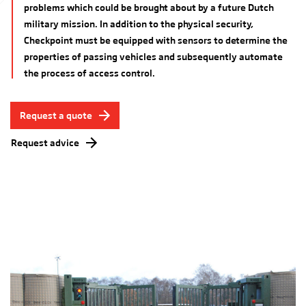
problems which could be brought about by a future Dutch
military mission. In addition to the physical security,
Checkpoint must be equipped with sensors to determine the
properties of passing vehicles and subsequently automate
the process of access control.
Request a quote
Request advice