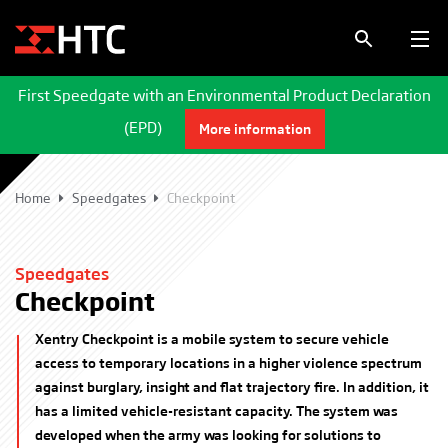
First Speedgate with an Environmental Product Declaration
(EPD)
More information
Home
Speedgates
Checkpoint
Speedgates
Checkpoint
Xentry Checkpoint is a mobile system to secure vehicle
access to temporary locations in a higher violence spectrum
against burglary, insight and flat trajectory fire. In addition, it
has a limited vehicle-resistant capacity. The system was
developed when the army was looking for solutions to