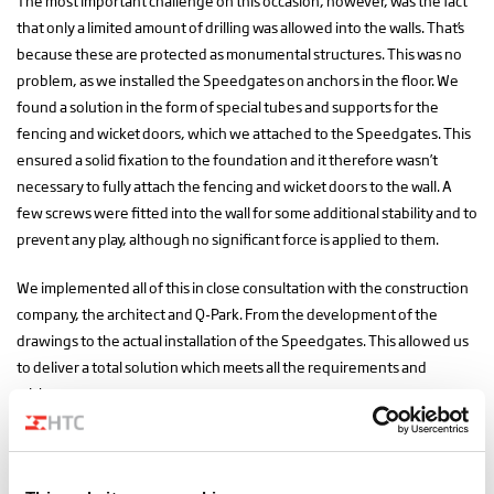
The most important challenge on this occasion, however, was the fact
that only a limited amount of drilling was allowed into the walls. That’s
because these are protected as monumental structures. This was no
problem, as we installed the Speedgates on anchors in the floor. We
found a solution in the form of special tubes and supports for the
fencing and wicket doors, which we attached to the Speedgates. This
ensured a solid fixation to the foundation and it therefore wasn’t
necessary to fully attach the fencing and wicket doors to the wall. A
few screws were fitted into the wall for some additional stability and to
prevent any play, although no significant force is applied to them.
We implemented all of this in close consultation with the construction
company, the architect and Q-Park. From the development of the
drawings to the actual installation of the Speedgates. This allowed us
to deliver a total solution which meets all the requirements and
wishes.