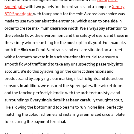
Speedgate
with two panels for the entrance and a complete
Xentry
3TP Speedgate
with four panels for the exit. A conscious choice was
made to use two panels at the entrance, which open to one side in
order to create maximum clearance width. We always pay attention to
the vehicle flow, the environment and the safety of users and those in
the vicinity when searching for the most optimal layout. For example,
both the Blok van Gendt’s entrance and exit are situated on a street
with a footpath next to it. In such situations it’s crucial to ensure a
smooth flow of traffic and to take any unsuspecting passers-by into
account. We do this by advising on the correct dimensions and
products and by applying clear markings, traffic lights and detection
sensors. In addition, we ensured the Speedgates, the wicket doors
and the fencing perfectly blend in with the architectural style and
surroundings. Every single detail has been carefully thought about,
like allowing the bottom and top beams to run in one line, perfectly
matching the colour scheme and installing a reinforced circular plate
for securing the payment terminal.