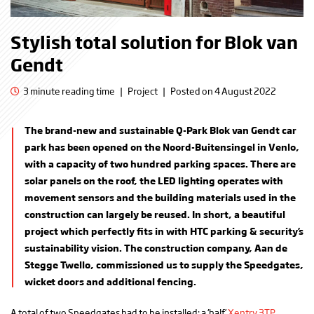
Stylish total solution for Blok van
Gendt
3 minute reading time
|
Project
|
Posted on 4 August 2022
The brand-new and sustainable Q-Park Blok van Gendt car
park has been opened on the Noord-Buitensingel in Venlo,
with a capacity of two hundred parking spaces. There are
solar panels on the roof, the LED lighting operates with
movement sensors and the building materials used in the
construction can largely be reused. In short, a beautiful
project which perfectly fits in with HTC parking & security’s
sustainability vision. The construction company, Aan de
Stegge Twello, commissioned us to supply the Speedgates,
wicket doors and additional fencing.
A total of two Speedgates had to be installed: a ‘half’
Xentry 3TP