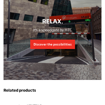
RELAX.
It's a speedgate by HTC
Discover the possibilities
Related products