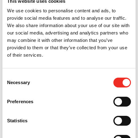
This website uses cookies
We use cookies to personalise content and ads, to
provide social media features and to analyse our traffic.
We also share information about your use of our site with
our social media, advertising and analytics partners who
may combine it with other information that you’ve
provided to them or that they’ve collected from your use
of their services.
Consent
Necessary
Selection
Preferences
Statistics