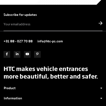
Subscribe for updates
E-
mailadres
*
+31 88 - 027 70 88
info@htc-ps.com
HTC makes vehicle entrances
more beautiful, better and safer.
Product
Information