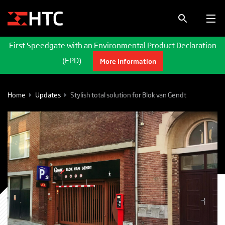
First Speedgate with an Environmental Product Declaration
(EPD)
More information
Home
Updates
Stylish total solution for Blok van Gendt