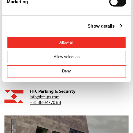
Marketing
Show details
Get in touch!
All projects
Allow all
Share this article
Allow selection
Deny
Back to overview
HTC Parking & Security
info@htc-ps.com
+31 88 027 70 88