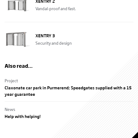
XENTRY 2
Vandal-proof and fast.
XENTRY 3
Security and design
Also read...
Project
Claxonate car park in Purmerend; Speedgates supplied with a 15
year guarantee
News
Help with helping!