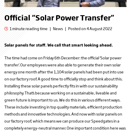
Official “Solar Power Transfer”
1 minute reading time
|
News
|
Posted on 4 August 2022
Solar panels for staff. We call that smart looking ahead.
The time had come on Friday 6th December: the official ‘Solar power
transfer’. Our employees were also able to generate their own solar
energy one month after the 1,104 solar panels had been put into use
on our factory roof. A good time to officially stop and think about this.
Installing these solar panels perfectly fits in with our sustainability
philosophy. That’s because working on a sustainable, liveable and
green future is important to us. We do this in various different ways.
These include investing in top quality materials, efficient production
methods and innovative technologies. And now with solar panels on
our factory roof, which means we can produce our Speedgates in a
completely energy-neutral manner. One important condition here was