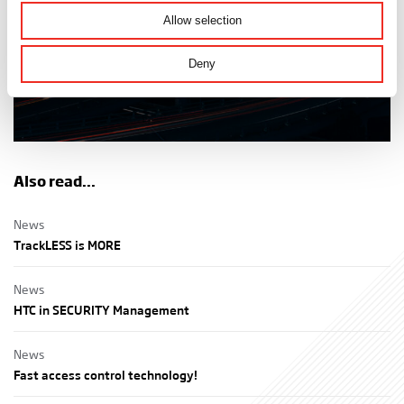
Discover the possibilities
Allow selection
Deny
Also read...
News
TrackLESS is MORE
News
HTC in SECURITY Management
News
Fast access control technology!