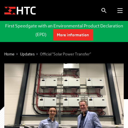
First Speedgate with an Environmental Product Declaration
(EPD)
More information
Home
Updates
Official “Solar Power Transfer”