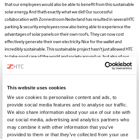
that our employees would also be able to benefit from this sustainable
solar energy. And that’s exactly what we did! Our successful
collaboration with Zonnestroom Nederland has resulted in several HTC
parking & security employees now also being able to experience the
advantages of solar panels on their own roofs. They can now cost
effectively generate their own electricity. Nice for the wallet and
incredibly sustainable. This sustainable project hasn’t just allowed HTC
to take good care of the world and society around us, but also of our
employees. We call that smart looking ahead. Something which truly
comes natural to us. Whether it concerns advice to our customers, our
company vision or the involvement of our employees. We always look
at the bigger picture in everything we do, so everyone can benefit
This website uses cookies
from new possibilities, insights and techniques.
We use cookies to personalise content and ads, to
provide social media features and to analyse our traffic.
We also share information about your use of our site with
Get in touch!
All news
our social media, advertising and analytics partners who
may combine it with other information that you’ve
Share this article
provided to them or that they’ve collected from your use