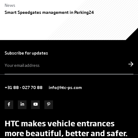
News
Smart Speedgates management in Parking24
Subscribe for updates
E-
mailadres
*
+31 88 - 027 70 88
info@htc-ps.com
HTC makes vehicle entrances
more beautiful, better and safer.