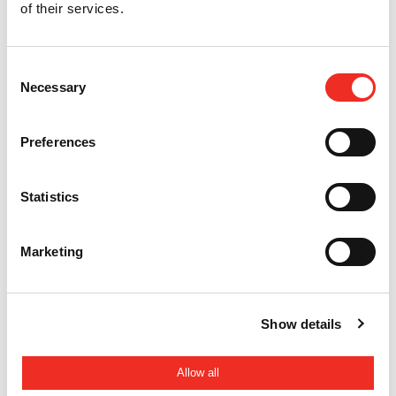
of their services.
Back to overview
Consent
Necessary
Selection
HTC Parking & Security
info@htc-ps.com
+31 88 027 70 88
Preferences
Statistics
Marketing
RELAX.
Show details
It's a speedgate by HTC
Allow all